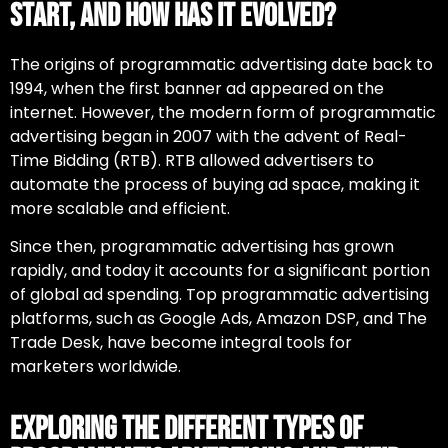
Start, and How Has It Evolved?
The origins of
programmatic advertising
date back to
1994, when the first banner ad appeared on the
internet. However, the modern form of programmatic
advertising began in 2007 with the advent of Real-
Time Bidding (RTB). RTB allowed advertisers to
automate the process of buying ad space, making it
more scalable and efficient.
Since then, programmatic advertising has grown
rapidly, and today it accounts for a significant portion
of global ad spending. Top
programmatic advertising
platforms
, such as Google Ads, Amazon DSP, and The
Trade Desk, have become integral tools for
marketers worldwide.
Exploring the Different Types of