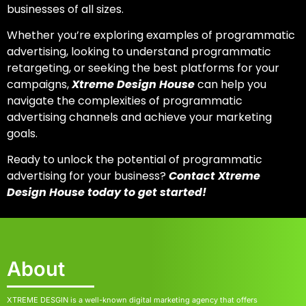
businesses of all sizes.
Whether you’re exploring
examples of programmatic
advertising
, looking to understand
programmatic
retargeting,
or seeking the best platforms for your
campaigns,
Xtreme Design House
can help you
navigate the complexities of
programmatic
advertising channels
and achieve your marketing
goals.
Ready to unlock the potential of programmatic
advertising for your business?
Contact Xtreme
Design House today to get started!
About
XTREME DESGIN is a well-known digital marketing agency that offers