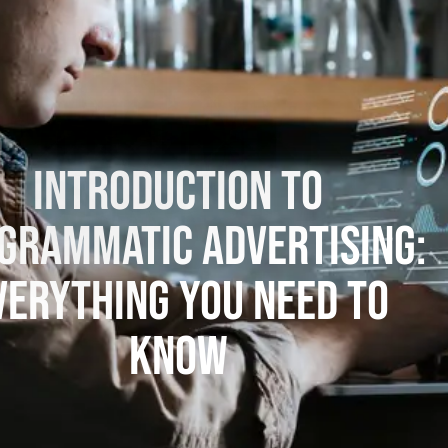
Introduction to
grammatic Advertising:
verything You Need to
Know