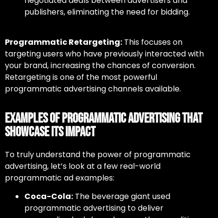
negotiated deals between advertisers and
publishers, eliminating the need for bidding.
Programmatic Retargeting:
This focuses on
targeting users who have previously interacted with
your brand, increasing the chances of conversion.
Retargeting is one of the most powerful
programmatic advertising channels
available.
Examples of Programmatic Advertising That
Showcase Its Impact
To truly understand the power of
programmatic
advertising
, let’s look at a few real-world
programmatic ad examples:
Coca-Cola:
The beverage giant used
programmatic advertising to deliver