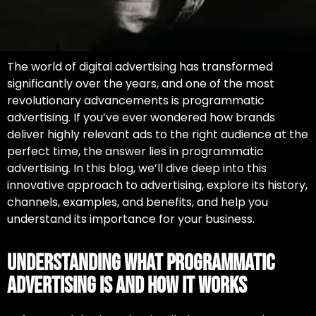
The world of digital advertising has transformed
significantly over the years, and one of the most
revolutionary advancements is programmatic
advertising. If you’ve ever wondered how brands
deliver highly relevant ads to the right audience at the
perfect time, the answer lies in
programmatic
advertising.
In this blog, we’ll dive deep into this
innovative approach to advertising, explore its history,
channels, examples, and benefits, and help you
understand its importance for your business.
Understanding What Programmatic
Advertising Is and How It Works