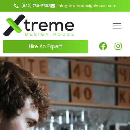
(832) 786-5563
info@xtremedesignhouse.com
Hire An Expert