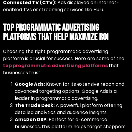
Connected TV (CTV):
Ads displayed on internet-
enabled TVs or streaming services like Hulu.
Top Programmatic Advertising
Platforms That Help Maximize ROI
Choosing the right
programmatic advertising
platform
is crucial for success. Here are some of the
top programmatic advertising platforms
that
businesses trust:
Google Ads:
Known for its extensive reach and
advanced targeting options, Google Ads is a
leader in programmatic advertising.
The Trade Desk:
A powerful platform offering
detailed analytics and audience insights.
Amazon DSP:
Perfect for e-commerce
businesses, this platform helps target shoppers