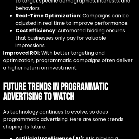
to target specific demographics, interests, and
behaviors.
Real-Time Optimization:
Campaigns can be
adjusted in real time to improve performance.
Cost Efficiency:
Automated bidding ensures
that businesses only pay for valuable
impressions.
Improved ROI:
With better targeting and
optimization, programmatic campaigns often deliver
a higher return on investment.
Future Trends in Programmatic
Advertising to Watch
As technology continues to evolve, so does
programmatic advertising
. Here are some trends
shaping its future:
Artificial Intelligence (AI):
AI is playing a