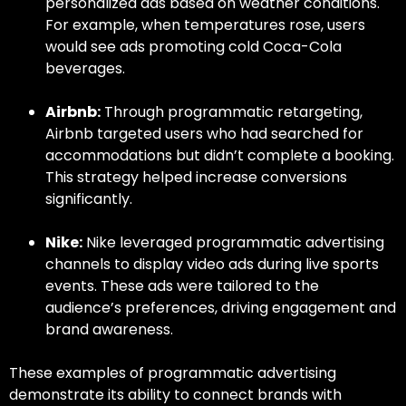
personalized ads based on weather conditions.
For example, when temperatures rose, users
would see ads promoting cold Coca-Cola
beverages.
Airbnb:
Through
programmatic retargeting,
Airbnb targeted users who had searched for
accommodations but didn’t complete a booking.
This strategy helped increase conversions
significantly.
Nike:
Nike leveraged
programmatic advertising
channels
to display video ads during live sports
events. These ads were tailored to the
audience’s preferences, driving engagement and
brand awareness.
These
examples of programmatic advertising
demonstrate its ability to connect brands with