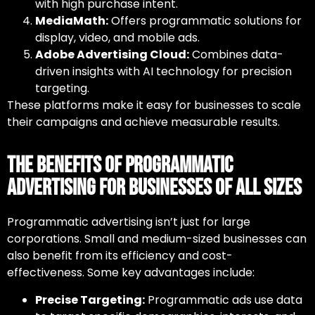
with high purchase intent.
MediaMath:
Offers programmatic solutions for
display, video, and mobile ads.
Adobe Advertising Cloud:
Combines data-
driven insights with AI technology for precision
targeting.
These platforms make it easy for businesses to scale
their campaigns and achieve measurable results.
The Benefits of Programmatic
Advertising for Businesses of All Sizes
Programmatic advertising isn’t just for large
corporations. Small and medium-sized businesses can
also benefit from its efficiency and cost-
effectiveness. Some key advantages include:
Precise Targeting:
Programmatic ads use data