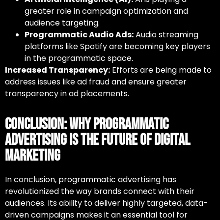
greater role in campaign optimization and
audience targeting.
Programmatic Audio Ads:
Audio streaming
platforms like Spotify are becoming key players
in the programmatic space.
Increased Transparency:
Efforts are being made to
address issues like ad fraud and ensure greater
transparency in ad placements.
Conclusion: Why Programmatic
Advertising Is the Future of Digital
Marketing
In conclusion, programmatic advertising has
revolutionized the way brands connect with their
audiences. Its ability to deliver highly targeted, data-
driven campaigns makes it an essential tool for