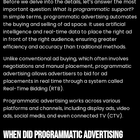
Before we delve into the details, let’s answer the most
important question:
What is programmatic support
?
In simple terms, programmatic advertising automates
the buying and selling of ad space. It uses artificial
intelligence and real-time data to place the right ad
in front of the right audience, ensuring greater
efficiency and accuracy than traditional methods.
Unlike conventional ad buying, which often involves
negotiations and manual placement, programmatic
advertising allows advertisers to bid for ad
placements in real time through a system called
Real-Time Bidding (RTB).
Programmatic advertising works across various
platforms and channels, including display ads, video
ads, social media, and even connected TV (CTV).
When Did Programmatic Advertising