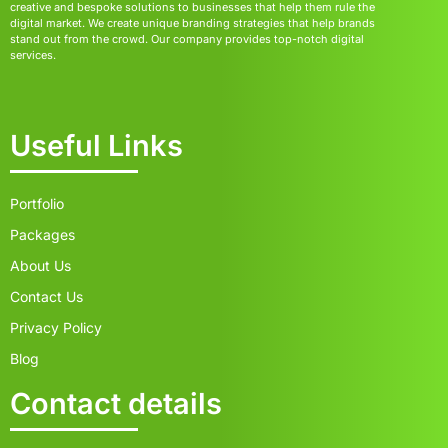
creative and bespoke solutions to businesses that help them rule the
digital market. We create unique branding strategies that help brands
stand out from the crowd. Our company provides top-notch digital
services.
Useful Links
Portfolio
Packages
About Us
Contact Us
Privacy Policy
Blog
Contact details