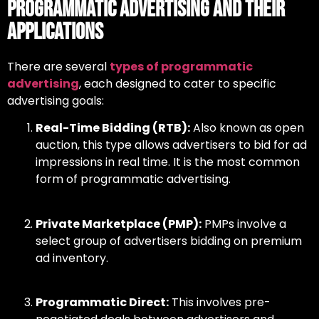
Programmatic Advertising and Their
Applications
There are several
types of programmatic
advertising
,
each designed to cater to specific
advertising goals:
Real-Time Bidding (RTB):
Also known as open
auction, this type allows advertisers to bid for ad
impressions in real time. It is the most common
form of programmatic advertising.
Private Marketplace (PMP):
PMPs involve a
select group of advertisers bidding on premium
ad inventory.
Programmatic Direct:
This involves pre-