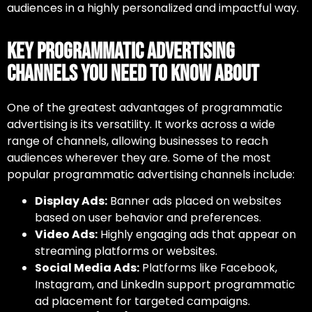
audiences in a highly personalized and impactful way.
Key Programmatic Advertising
Channels You Need to Know About
One of the greatest advantages of
programmatic
advertising
is its versatility. It works across a wide
range of channels, allowing businesses to reach
audiences wherever they are. Some of the most
popular
programmatic advertising channels
include:
Display Ads:
Banner ads placed on websites
based on user behavior and preferences.
Video Ads:
Highly engaging ads that appear on
streaming platforms or websites.
Social Media Ads:
Platforms like Facebook,
Instagram, and LinkedIn support programmatic
ad placement for targeted campaigns.