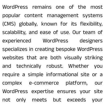
WordPress remains one of the most
popular content management systems
(CMS) globally, known for its flexibility,
scalability, and ease of use. Our team of
experienced WordPress designers
specializes in creating bespoke WordPress
websites that are both visually striking
and technically robust. Whether you
require a simple informational site or a
complex e-commerce platform, our
WordPress expertise ensures your site
not only meets but exceeds your