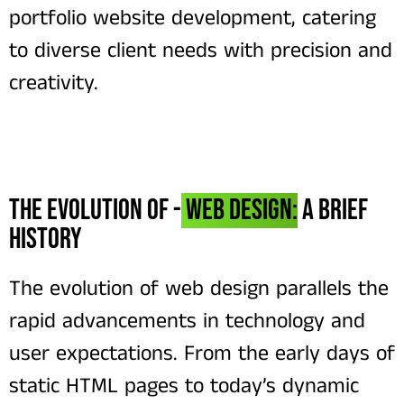
portfolio website development, catering
to diverse client needs with precision and
creativity.
The Evolution of -
Web Design:
A Brief
History
The evolution of web design parallels the
rapid advancements in technology and
user expectations. From the early days of
static HTML pages to today’s dynamic