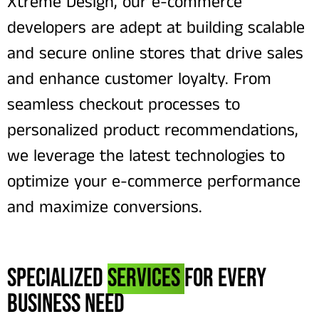
Xtreme Design, our e-commerce
developers are adept at building scalable
and secure online stores that drive sales
and enhance customer loyalty. From
seamless checkout processes to
personalized product recommendations,
we leverage the latest technologies to
optimize your e-commerce performance
and maximize conversions.
Specialized
Services
for Every
Business Need