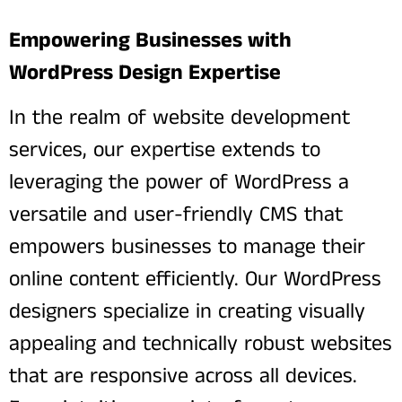
Empowering Businesses with
WordPress Design Expertise
In the realm of website development
services, our expertise extends to
leveraging the power of WordPress a
versatile and user-friendly CMS that
empowers businesses to manage their
online content efficiently. Our WordPress
designers specialize in creating visually
appealing and technically robust websites
that are responsive across all devices.