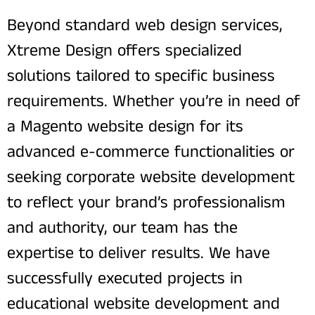
Beyond standard web design services,
Xtreme Design offers specialized
solutions tailored to specific business
requirements. Whether you’re in need of
a Magento website design for its
advanced e-commerce functionalities or
seeking corporate website development
to reflect your brand’s professionalism
and authority, our team has the
expertise to deliver results. We have
successfully executed projects in
educational website development and