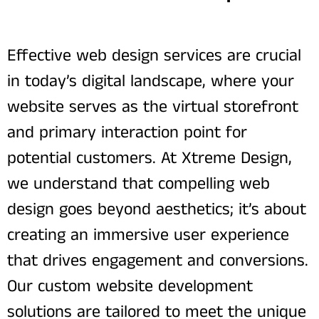
Effective web design services are crucial
in today’s digital landscape, where your
website serves as the virtual storefront
and primary interaction point for
potential customers. At Xtreme Design,
we understand that compelling web
design goes beyond aesthetics; it’s about
creating an immersive user experience
that drives engagement and conversions.
Our custom website development
solutions are tailored to meet the unique