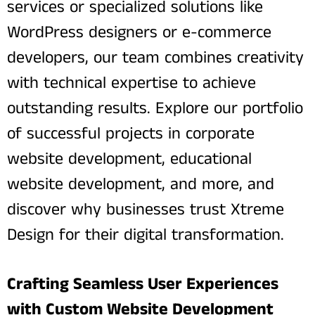
services or specialized solutions like
WordPress designers or e-commerce
developers, our team combines creativity
with technical expertise to achieve
outstanding results. Explore our portfolio
of successful projects in corporate
website development, educational
website development, and more, and
discover why businesses trust Xtreme
Design for their digital transformation.
Crafting Seamless User Experiences
with Custom Website Development