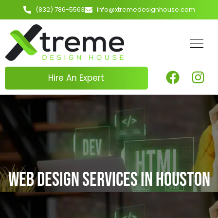
(832) 786-5563
info@xtremedesignhouse.com
Hire An Expert
Web Design Services in Houston