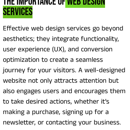
The Importance of
Web Design
Services
Effective web design services go beyond
aesthetics; they integrate functionality,
user experience (UX), and conversion
optimization to create a seamless
journey for your visitors. A well-designed
website not only attracts attention but
also engages users and encourages them
to take desired actions, whether it’s
making a purchase, signing up for a
newsletter, or contacting your business.