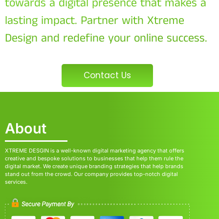
towards a digital presence that makes a
lasting impact. Partner with Xtreme
Design and redefine your online success.
Contact Us
About
XTREME DESGIN is a well-known digital marketing agency that offers
creative and bespoke solutions to businesses that help them rule the
digital market. We create unique branding strategies that help brands
stand out from the crowd. Our company provides top-notch digital
services.