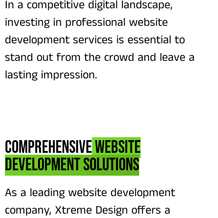
In a competitive digital landscape,
investing in professional website
development services is essential to
stand out from the crowd and leave a
lasting impression.
Comprehensive
Website
Development Solutions
As a leading website development
company, Xtreme Design offers a