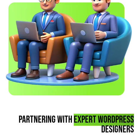
Partnering with
Expert WordPress
designers