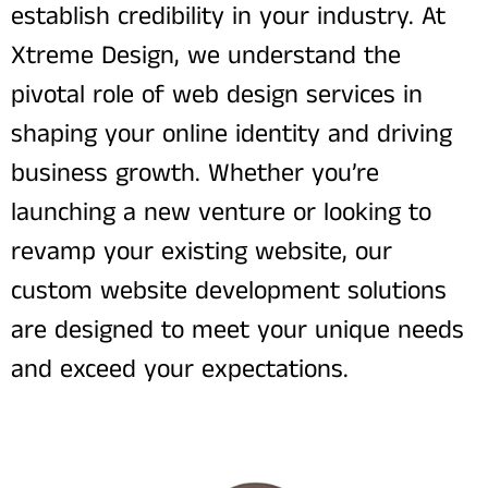
establish credibility in your industry. At
Xtreme Design, we understand the
pivotal role of web design services in
shaping your online identity and driving
business growth. Whether you’re
launching a new venture or looking to
revamp your existing website, our
custom website development solutions
are designed to meet your unique needs
and exceed your expectations.