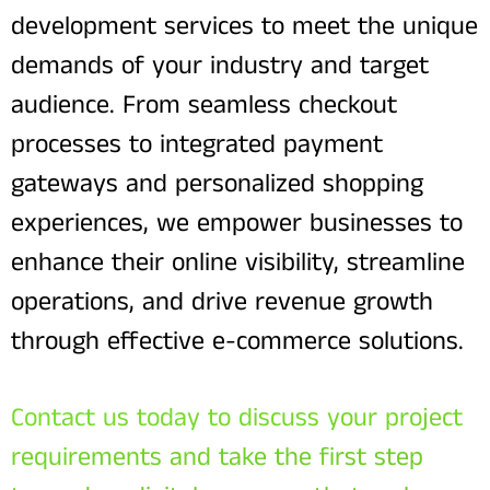
development services to meet the unique
demands of your industry and target
audience. From seamless checkout
processes to integrated payment
gateways and personalized shopping
experiences, we empower businesses to
enhance their online visibility, streamline
operations, and drive revenue growth
through effective e-commerce solutions.
Contact us today to discuss your project
requirements and take the first step