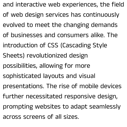
and interactive web experiences, the field
of web design services has continuously
evolved to meet the changing demands
of businesses and consumers alike. The
introduction of CSS (Cascading Style
Sheets) revolutionized design
possibilities, allowing for more
sophisticated layouts and visual
presentations. The rise of mobile devices
further necessitated responsive design,
prompting websites to adapt seamlessly
across screens of all sizes.