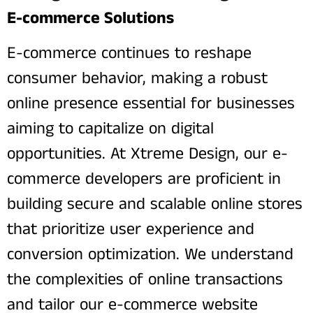
E-commerce Solutions
E-commerce continues to reshape
consumer behavior, making a robust
online presence essential for businesses
aiming to capitalize on digital
opportunities. At Xtreme Design, our e-
commerce developers are proficient in
building secure and scalable online stores
that prioritize user experience and
conversion optimization. We understand
the complexities of online transactions
and tailor our e-commerce website