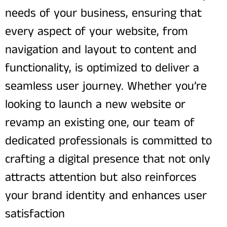
needs of your business, ensuring that
every aspect of your website, from
navigation and layout to content and
functionality, is optimized to deliver a
seamless user journey. Whether you’re
looking to launch a new website or
revamp an existing one, our team of
dedicated professionals is committed to
crafting a digital presence that not only
attracts attention but also reinforces
your brand identity and enhances user
satisfaction