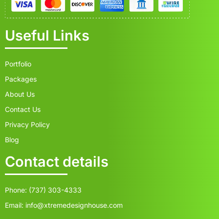
Useful Links
Portfolio
Packages
About Us
Contact Us
Privacy Policy
Blog
Contact details
Phone: (737) 303-4333
Email: info@xtremedesignhouse.com