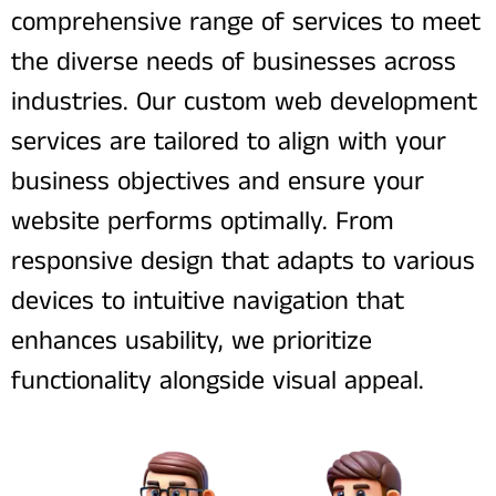
comprehensive range of services to meet
the diverse needs of businesses across
industries. Our custom web development
services are tailored to align with your
business objectives and ensure your
website performs optimally. From
responsive design that adapts to various
devices to intuitive navigation that
enhances usability, we prioritize
functionality alongside visual appeal.