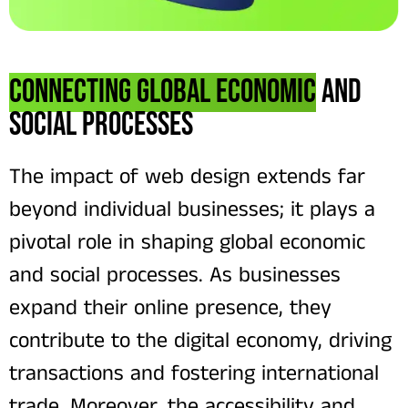
Connecting Global Economic
and
Social Processes
The impact of web design extends far
beyond individual businesses; it plays a
pivotal role in shaping global economic
and social processes. As businesses
expand their online presence, they
contribute to the digital economy, driving
transactions and fostering international
trade. Moreover, the accessibility and