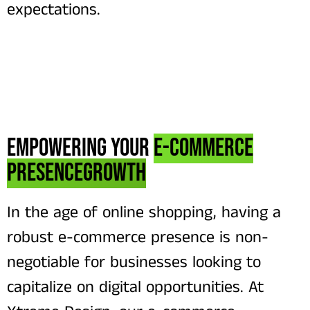
expectations.
Empowering Your
E-commerce
PresenceGrowth
In the age of online shopping, having a
robust e-commerce presence is non-
negotiable for businesses looking to
capitalize on digital opportunities. At