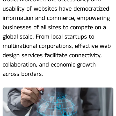
usability of websites have democratized
information and commerce, empowering
businesses of all sizes to compete on a
global scale. From local startups to
multinational corporations, effective web
design services facilitate connectivity,
collaboration, and economic growth
across borders.