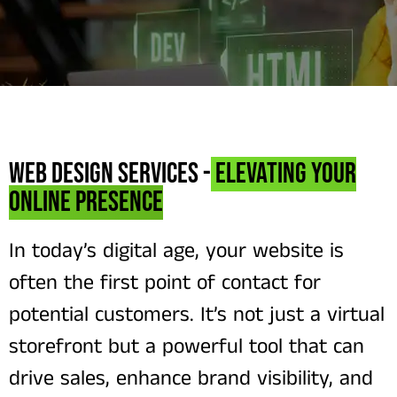
Web Design Services -
Elevating Your
Online Presence
In today’s digital age, your website is
often the first point of contact for
potential customers. It’s not just a virtual
storefront but a powerful tool that can
drive sales, enhance brand visibility, and