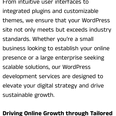
From intuitive user interfaces to
integrated plugins and customizable
themes, we ensure that your WordPress
site not only meets but exceeds industry
standards. Whether you’re a small
business looking to establish your online
presence or a large enterprise seeking
scalable solutions, our WordPress
development services are designed to
elevate your digital strategy and drive
sustainable growth.
Driving Online Growth through Tailored