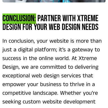
Conclusion:
Partner with Xtreme
Design for Your Web Design Needs
In conclusion, your website is more than
just a digital platform; it’s a gateway to
success in the online world. At Xtreme
Design, we are committed to delivering
exceptional web design services that
empower your business to thrive in a
competitive landscape. Whether you’re
seeking custom website development