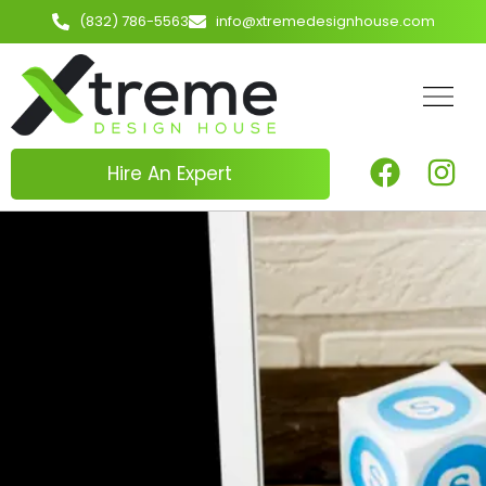
(832) 786-5563
info@xtremedesignhouse.com
Hire An Expert