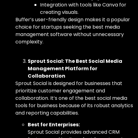
Integration with tools like Canva for
creating visuals.
Buffer’s user-friendly design makes it a popular
choice for startups seeking
the best media
management software
without unnecessary
complexity.
Sprout Social: The Best Social Media
Management Platform for
Collaboration
Sprout Social is designed for businesses that
prioritize customer engagement and
collaboration. It’s one of
the best social media
tools for business
because of its robust analytics
and reporting capabilities.
Best for Enterprises:
Sprout Social provides advanced CRM