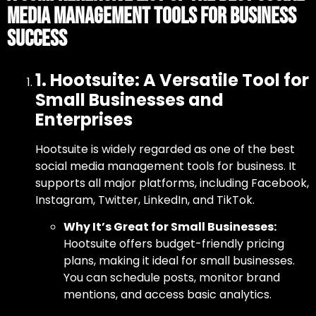
Media Management Tools for Business
Success
1. Hootsuite: A Versatile Tool for
Small Businesses and
Enterprises
Hootsuite is widely regarded as one of
the best
social media management tools for business
. It
supports all major platforms, including Facebook,
Instagram, Twitter, LinkedIn, and TikTok.
Why It’s Great for Small Businesses:
Hootsuite offers budget-friendly pricing
plans, making it ideal for small businesses.
You can schedule posts, monitor brand
mentions, and access basic analytics.