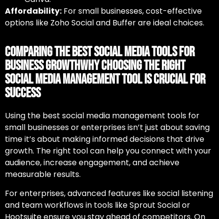
Affordability:
For small businesses, cost-effective
options like Zoho Social and Buffer are ideal choices.
Comparing the Best Social Media Tools for
Business GrowthWhy Choosing the Right
Social Media Management Tool Is Crucial for
Success
Using
the best social media management tools for
small businesses
or enterprises isn’t just about saving
time it’s about making informed decisions that drive
growth. The right tool can help you connect with your
audience, increase engagement, and achieve
measurable results.
For enterprises, advanced features like social listening
and team workflows in tools like Sprout Social or
Hootsuite ensure you stay ahead of competitors. On