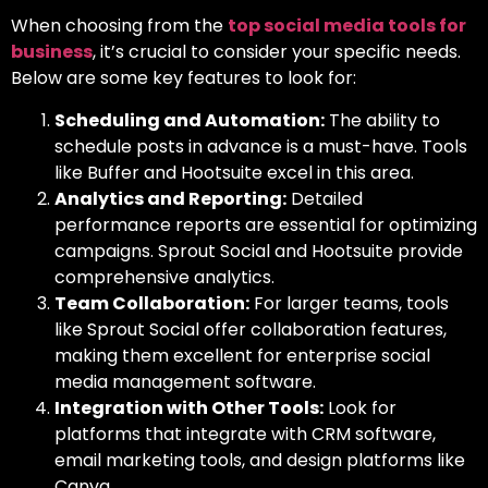
When choosing from
the
top social media tools for
business
, it’s crucial to consider your specific needs.
Below are some key features to look for:
Scheduling and Automation:
The ability to
schedule posts in advance is a must-have. Tools
like Buffer and Hootsuite excel in this area.
Analytics and Reporting:
Detailed
performance reports are essential for optimizing
campaigns. Sprout Social and Hootsuite provide
comprehensive analytics.
Team Collaboration:
For larger teams, tools
like Sprout Social offer collaboration features,
making them excellent for
enterprise social
media management software.
Integration with Other Tools:
Look for
platforms that integrate with CRM software,
email marketing tools, and design platforms like
Canva.