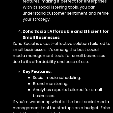
features, making it perfect for enterprises.
With its social listening tools, you can
understand customer sentiment and refine
your strategy.
Zoho Social: Affordable and Efficient for
Small Businesses
Zoho Social is a cost-effective solution tailored to
small businesses. It’s among
the best socia
l
media management tools for small businesses
due to its affordability and ease of use.
Key Features:
Social media scheduling.
Brand monitoring.
Analytics reports tailored for small
businesses.
If you’re wondering
what is the best social media
management tool
for startups on a budget, Zoho