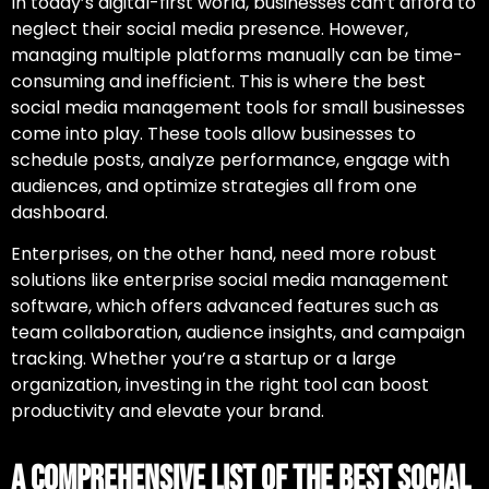
In today’s digital-first world, businesses can’t afford to
neglect their social media presence. However,
managing multiple platforms manually can be time-
consuming and inefficient. This is where
the best
social media management tools for small businesses
come into play. These tools allow businesses to
schedule posts, analyze performance, engage with
audiences, and optimize strategies all from one
dashboard.
Enterprises, on the other hand, need more robust
solutions like
enterprise social media management
software
, which offers advanced features such as
team collaboration, audience insights, and campaign
tracking. Whether you’re a startup or a large
organization, investing in the right tool can boost
productivity and elevate your brand.
A Comprehensive List of the Best Social