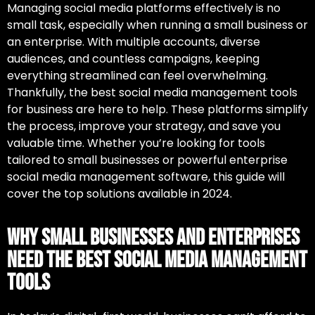
Managing social media platforms effectively is no
small task, especially when running a small business or
an enterprise. With multiple accounts, diverse
audiences, and countless campaigns, keeping
everything streamlined can feel overwhelming.
Thankfully,
the best social media management tools
for business
are here to help. These platforms simplify
the process, improve your strategy, and save you
valuable time. Whether you’re looking for tools
tailored to small businesses or powerful
enterprise
social media management software
, this guide will
cover the top solutions available in 2024.
Why Small Businesses and Enterprises
Need the Best Social Media Management
Tools