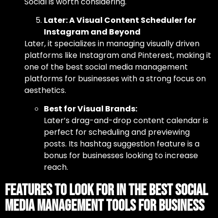
Social is worth considering.
Later: A Visual Content Scheduler for
Instagram and Beyond
Later, it specializes in managing visually driven
platforms like Instagram and Pinterest, making it
one of
the best social media management
platforms
for businesses with a strong focus on
aesthetics.
Best for Visual Brands:
Later’s drag-and-drop content calendar is
perfect for scheduling and previewing
posts. Its hashtag suggestion feature is a
bonus for businesses looking to increase
reach.
Features to Look for in the Best Social
Media Management Tools for Business