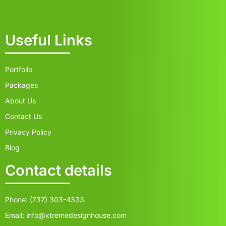
Useful Links
Portfolio
Packages
About Us
Contact Us
Privacy Policy
Blog
Contact details
Phone: (737) 303-4333
Email: info@xtremedesignhouse.com