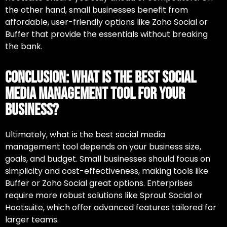
the other hand, small businesses benefit from
affordable, user-friendly options like Zoho Social or
Buffer that provide the essentials without breaking
the bank.
Conclusion: What Is the Best Social
Media Management Tool for Your
Business?
Ultimately,
what is the best social media
management tool
depends on your business size,
goals, and budget. Small businesses should focus on
simplicity and cost-effectiveness, making tools like
Buffer or Zoho Social great options. Enterprises
require more robust solutions like Sprout Social or
Hootsuite, which offer advanced features tailored for
larger teams.