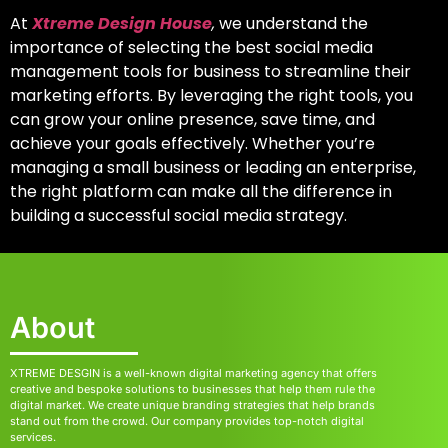
At
Xtreme Design House
,
we understand the
importance of selecting
the best social media
management tools for business
to streamline their
marketing efforts. By leveraging the right tools, you
can grow your online presence, save time, and
achieve your goals effectively. Whether you’re
managing a small business or leading an enterprise,
the right platform can make all the difference in
building a successful social media strategy.
About
XTREME DESGIN is a well-known digital marketing agency that offers
creative and bespoke solutions to businesses that help them rule the
digital market. We create unique branding strategies that help brands
stand out from the crowd. Our company provides top-notch digital
services.