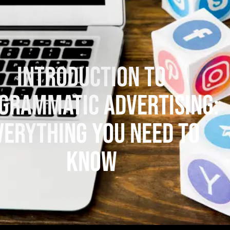
Introduction to
grammatic Advertising:
verything You Need to
Know