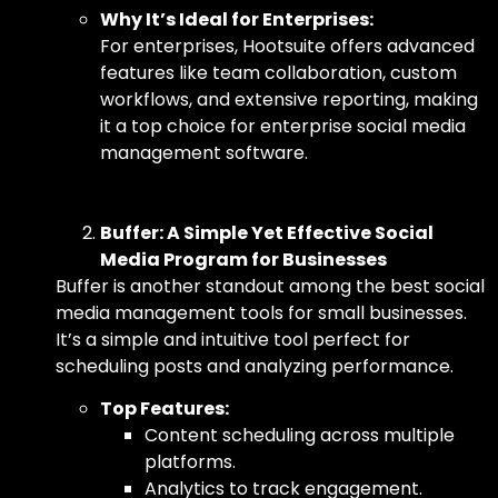
Why It’s Ideal for Enterprises:
For enterprises, Hootsuite offers advanced
features like team collaboration, custom
workflows, and extensive reporting, making
it a top choice for
enterprise social media
management software.
Buffer: A Simple Yet Effective Social
Media Program for Businesses
Buffer is another standout among
the best social
media management tools for small businesses.
It’s a simple and intuitive tool perfect for
scheduling posts and analyzing performance.
Top Features:
Content scheduling across multiple
platforms.
Analytics to track engagement.