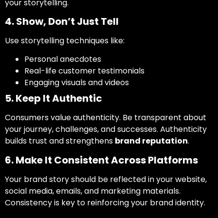
your storytelling.
4. Show, Don’t Just Tell
Use storytelling techniques like:
Personal anecdotes
Real-life customer testimonials
Engaging visuals and videos
5. Keep It Authentic
Consumers value authenticity. Be transparent about
your journey, challenges, and successes. Authenticity
builds trust and strengthens
brand reputation
.
6. Make It Consistent Across Platforms
Your brand story should be reflected in your website,
social media, emails, and marketing materials.
Consistency is key to reinforcing your brand identity.