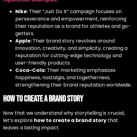
Nike:
Their “Just Do It” campaign focuses on
perseverance and empowerment, reinforcing
their reputation as a brand for athletes and go-
getters.
Apple:
Their brand story revolves around
innovation, creativity, and simplicity, creating a
reputation for cutting-edge technology and
user-friendly products.
Coca-Cola:
Their marketing emphasizes
happiness, nostalgia, and togetherness,
strengthening their brand reputation worldwide.
How to Create a Brand Story
Now that we understand why storytelling is crucial,
let’s explore
how to create a brand story
that
leaves a lasting impact.