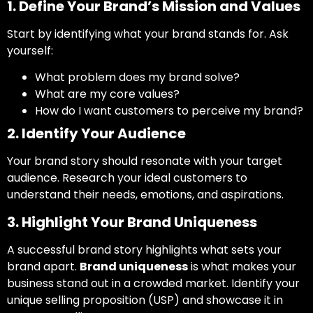
1. Define Your Brand’s Mission and Values
Start by identifying what your brand stands for. Ask
yourself:
What problem does my brand solve?
What are my core values?
How do I want customers to perceive my brand?
2. Identify Your Audience
Your brand story should resonate with your target
audience. Research your ideal customers to
understand their needs, emotions, and aspirations.
3. Highlight Your Brand Uniqueness
A successful brand story highlights what sets your
brand apart.
Brand uniqueness
is what makes your
business stand out in a crowded market. Identify your
unique selling proposition (USP) and showcase it in