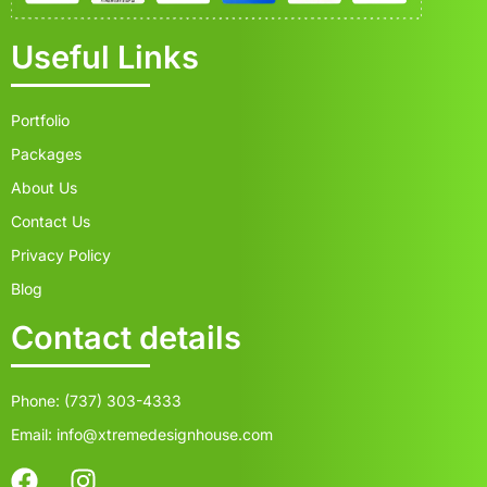
Useful Links
Portfolio
Packages
About Us
Contact Us
Privacy Policy
Blog
Contact details
Phone: (737) 303-4333
Email: info@xtremedesignhouse.com