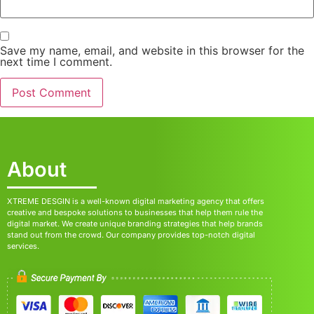
Save my name, email, and website in this browser for the
next time I comment.
About
XTREME DESGIN is a well-known digital marketing agency that offers
creative and bespoke solutions to businesses that help them rule the
digital market. We create unique branding strategies that help brands
stand out from the crowd. Our company provides top-notch digital
services.