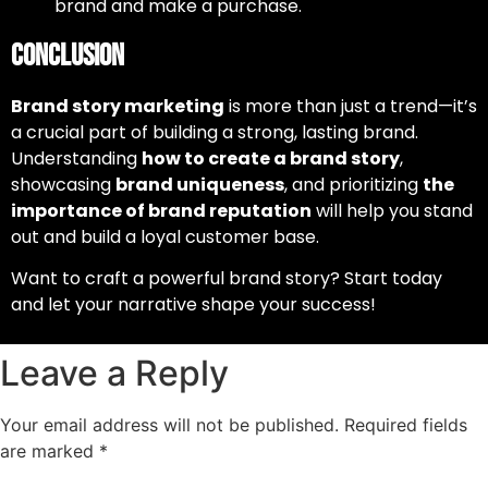
brand and make a purchase.
Conclusion
Brand story marketing
is more than just a trend—it’s
a crucial part of building a strong, lasting brand.
Understanding
how to create a brand story
,
showcasing
brand uniqueness
, and prioritizing
the
importance of brand reputation
will help you stand
out and build a loyal customer base.
Want to craft a powerful brand story? Start today
and let your narrative shape your success!
Leave a Reply
Your email address will not be published.
Required fields
are marked
*