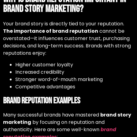
Brand Story Marketing?
Your brand story is directly tied to your reputation.
The importance of brand reputation
cannot be
overstated—it influences customer trust, purchasing
decisions, and long-term success. Brands with strong
reputations enjoy:
Higher customer loyalty
Increased credibility
Stronger word-of-mouth marketing
Competitive advantages
Brand Reputation Examples
Many successful brands have mastered
brand story
marketing
by focusing on reputation and
authenticity. Here are some well-known
brand
reputation examples
: