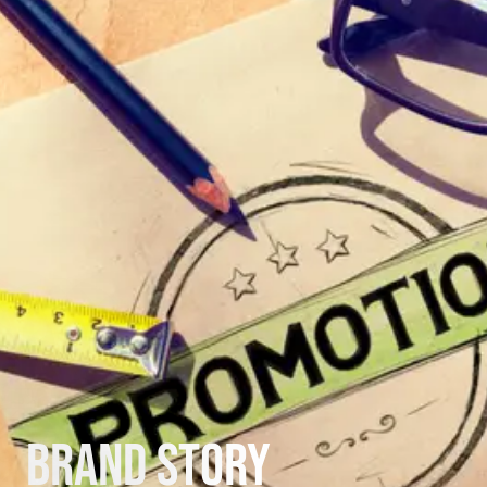
Brand Story