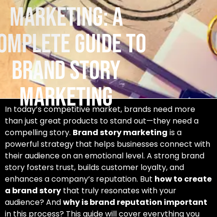
Marketing: A
omplete Guide to
Brand Story
Marketing
In today’s competitive market, brands need more
than just great products to stand out—they need a
compelling story.
Brand story marketing
is a
powerful strategy that helps businesses connect with
their audience on an emotional level. A strong brand
story fosters trust, builds customer loyalty, and
enhances a company’s reputation. But
how to create
a brand story
that truly resonates with your
audience? And
why is brand reputation important
in this process? This guide will cover everything you