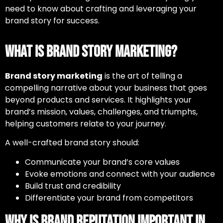
need to know about crafting and leveraging your
brand story for success.
What is Brand Story Marketing?
Brand story marketing
is the art of telling a
compelling narrative about your business that goes
beyond products and services. It highlights your
brand’s mission, values, challenges, and triumphs,
helping customers relate to your journey.
A well-crafted brand story should:
Communicate your brand’s core values
Evoke emotions and connect with your audience
Build trust and credibility
Differentiate your brand from competitors
Why is Brand Reputation Important in