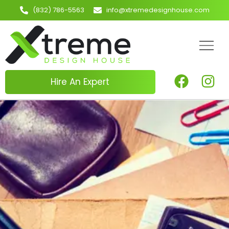
(832) 786-5563
info@xtremedesignhouse.com
Hire An Expert