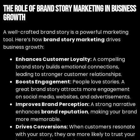
The Role of Brand Story Marketing in Business
Growth
A well-crafted brand story is a powerful marketing
tool. Here’s how
brand story marketing
drives
business growth:
Enhances Customer Loyalty:
A compelling
brand story builds emotional connections,
leading to stronger customer relationships.
Boosts Engagement:
People love stories. A
great brand story attracts more engagement
on social media, websites, and advertisements.
Improves Brand Perception:
A strong narrative
enhances
brand reputation
, making your brand
more memorable.
Drives Conversions:
When customers resonate
with your story, they are more likely to trust your