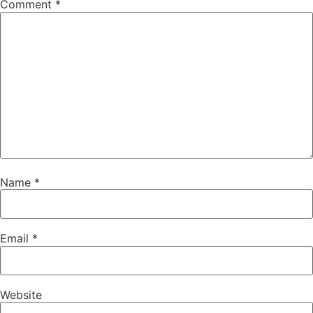
Comment
*
Name
*
Email
*
Website