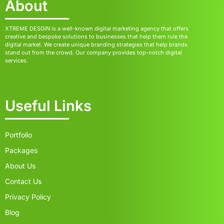
About
XTREME DESGIN is a well-known digital marketing agency that offers
creative and bespoke solutions to businesses that help them rule the
digital market. We create unique branding strategies that help brands
stand out from the crowd. Our company provides top-notch digital
services.
Useful Links
Portfolio
Packages
About Us
Contact Us
Privacy Policy
Blog