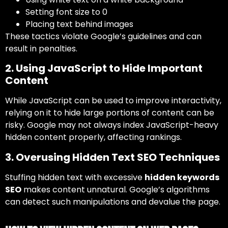
Setting font size to 0
Placing text behind images
These tactics violate Google’s guidelines and can
result in penalties.
2. Using JavaScript to Hide Important
Content
While JavaScript can be used to improve interactivity,
relying on it to hide large portions of content can be
risky. Google may not always index JavaScript-heavy
hidden content properly, affecting rankings.
3. Overusing Hidden Text SEO Techniques
Stuffing hidden text with excessive
hidden keywords
SEO
makes content unnatural. Google’s algorithms
can detect such manipulations and devalue the page.