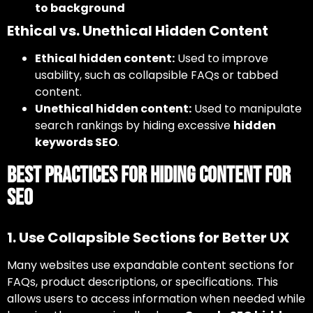
to background
Ethical vs. Unethical Hidden Content
Ethical hidden content:
Used to improve
usability, such as collapsible FAQs or tabbed
content.
Unethical hidden content:
Used to manipulate
search rankings by hiding excessive
hidden
keywords SEO
.
Best Practices for Hiding Content for
SEO
1. Use Collapsible Sections for Better UX
Many websites use expandable content sections for
FAQs, product descriptions, or specifications. This
allows users to access information when needed while