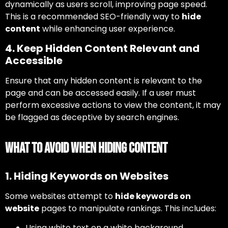
dynamically as users scroll, improving page speed.
This is a recommended SEO-friendly way to
hide
content
while enhancing user experience.
4. Keep Hidden Content Relevant and
Accessible
Ensure that any hidden content is relevant to the
page and can be accessed easily. If a user must
perform excessive actions to view the content, it may
be flagged as deceptive by search engines.
What to Avoid When Hiding Content
1. Hiding Keywords on Websites
Some websites attempt to
hide keywords on
website
pages to manipulate rankings. This includes:
Using white text on a white background