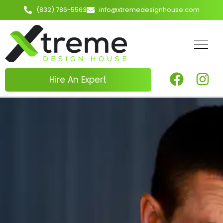
(832) 786-5563
info@xtremedesignhouse.com
Hire An Expert