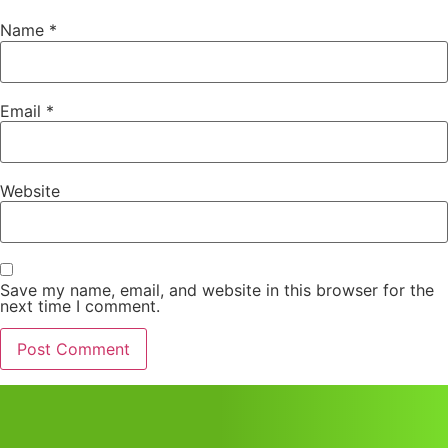
Name
*
Email
*
Website
Save my name, email, and website in this browser for the
next time I comment.