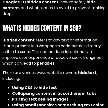
Google SEO hidden content
, how to safely
hide
content
, and what tactics to avoid to prevent ranking
drops.
What is Hidden Content in SEO?
Hidden content
refers to any text or information
that is present in a webpage’s code but not directly
visible to users. This can be done intentionally to
improve user experience or deceive search engines,
which can lead to penalties.
There are various ways website owners
hide text
,
including:
Using CSS to hide text
Collapsing content in accordions or tabs
Placing text behind images
Using small font sizes or matching text color