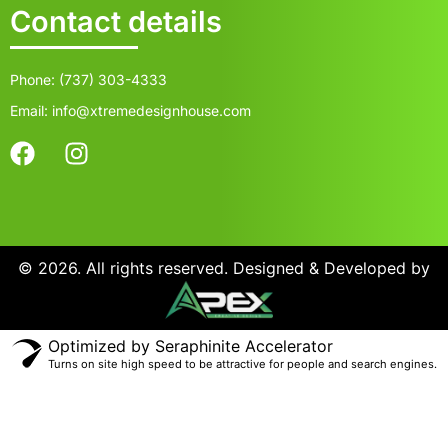
Contact details
Phone: (737) 303-4333
Email: info@xtremedesignhouse.com
© 2026. All rights reserved. Designed & Developed by
Optimized by Seraphinite Accelerator
Turns on site high speed to be attractive for people and search engines.