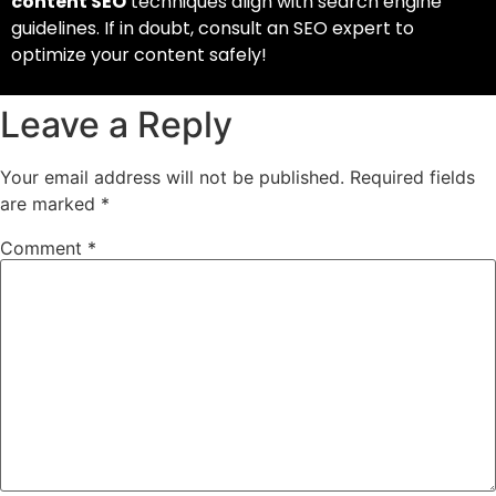
content SEO
techniques align with search engine
guidelines. If in doubt, consult an SEO expert to
optimize your content safely!
Leave a Reply
Your email address will not be published.
Required fields
are marked
*
Comment
*