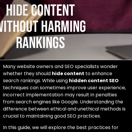
Hide Content
Without Harming
Rankings
Many website owners and SEO specialists wonder
whether they should
hide content
to enhance
search rankings. While using
hidden content SEO
techniques can sometimes improve user experience,
incorrect implementation may result in penalties
from search engines like Google. Understanding the
difference between ethical and unethical methods is
crucial to maintaining good SEO practices.
In this guide, we will explore the best practices for