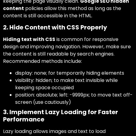
keeping the page visually clean.
Google SEO hidden
content
policies allow this method as long as the
content is still accessible in the HTML.
2. Hide Content with CSS Properly
Hiding text with CSS
is common for responsive
design and improving navigation. However, make sure
the content is still readable by search engines.
Recommended methods include:
display: none;
for temporarily hiding elements
visibility: hidden;
to make text invisible while
keeping space occupied
position: absolute; left: -9999px;
to move text off-
screen (use cautiously)
3. Implement Lazy Loading for Faster
Performance
Lazy loading allows images and text to load