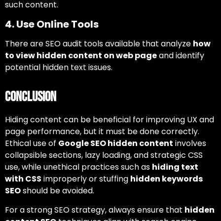
such content.
4. Use Online Tools
There are SEO audit tools available that analyze
how
to view hidden content on web page
and identify
potential hidden text issues.
Conclusion
Hiding content can be beneficial for improving UX and
page performance, but it must be done correctly.
Ethical use of
Google SEO hidden content
involves
collapsible sections, lazy loading, and strategic CSS
use, while unethical practices such as
hiding text
with CSS
improperly or stuffing
hidden keywords
SEO
should be avoided.
For a strong SEO strategy, always ensure that
hidden