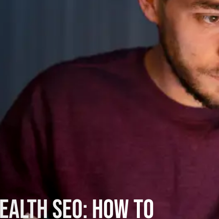
ealth SEO: How to