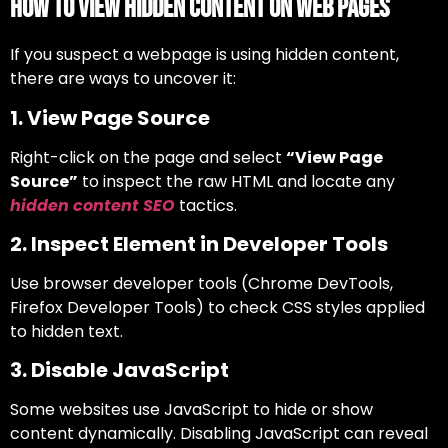
How to View Hidden Content on Web Pages
If you suspect a webpage is using hidden content,
there are ways to uncover it:
1. View Page Source
Right-click on the page and select
“View Page
Source”
to inspect the raw HTML and locate any
hidden content SEO
tactics.
2. Inspect Element in Developer Tools
Use browser developer tools (Chrome DevTools,
Firefox Developer Tools) to check CSS styles applied
to hidden text.
3. Disable JavaScript
Some websites use JavaScript to hide or show
content dynamically. Disabling JavaScript can reveal