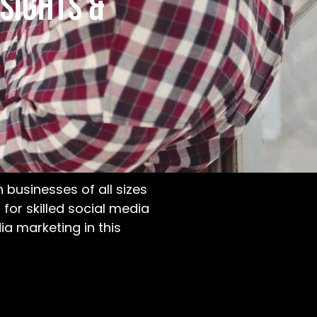
sights &
businesses of all sizes
for skilled social media
dia marketing
in this