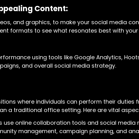
ppealing Content:
 videos, and graphics, to make your social media c
ntent formats to see what resonates best with your
rformance using tools like Google Analytics, Hoots
paigns, and overall social media strategy.
sitions where individuals can perform their duties 
n a traditional office setting. Here are vital aspec
s use online collaboration tools and social med
mmunity management, campaign planning, and anal