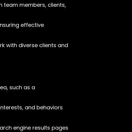
th team members, clients,
suring effective
k with diverse clients and
ea, such as a
interests, and behaviors
search engine results pages