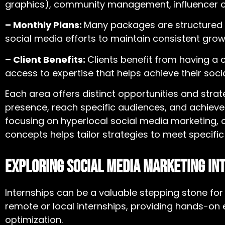
graphics), community management, influencer out
– Monthly Plans:
Many packages are structured 
social media efforts to maintain consistent gr
– Client Benefits:
Clients benefit from having a 
access to expertise that helps achieve their soci
Each area offers distinct opportunities and stra
presence, reach specific audiences, and achieve
focusing on
hyperlocal social media marketing
,
concepts helps tailor strategies to meet specifi
Exploring Social Media Marketing In
Internships can be a valuable stepping stone fo
remote or local internships, providing hands-o
optimization.