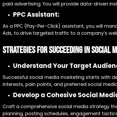
paid advertising. You will provide data-driven i
PPC Assistant:
As a PPC (Pay-Per-Click) assistant, you will m
Ads, to drive targeted traffic to a company’s we
Strategies for Succeeding in Social 
Understand Your Target Audien
Successful social media marketing starts with d
interests, pain points, and preferred social me
Develop a Cohesive Social Medi
Craft a comprehensive social media strategy that
planning, posting schedules, engagement tactic