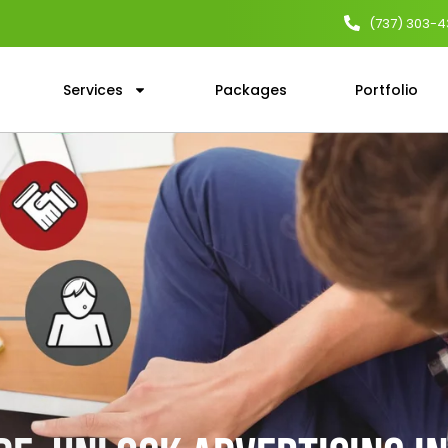
(737) 303-
Services
Packages
Portfolio