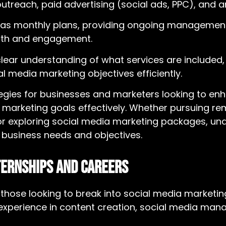
reach, paid advertising (social ads, PPC), and an
as monthly plans, providing ongoing management
owth and engagement.
clear understanding of what services are included,
al media marketing objectives efficiently.
tegies for businesses and marketers looking to en
 marketing goals effectively. Whether pursuing re
 or exploring
social media marketing packages
, un
c business needs and objectives.
ternships and Careers
r those looking to break into social media marketi
n experience in content creation, social media m