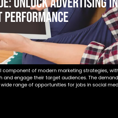
e: Unlock Advertising In
t Performance
 component of modern marketing strategies, with 
ch and engage their target audiences. The demand 
a wide range of opportunities for
jobs in social me