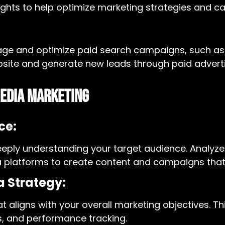
nsights to help optimize marketing strategies and 
anage and optimize paid search campaigns, such a
bsite and generate new leads through paid adverti
Media Marketing
ce:
eeply understanding your target audience. Analyz
dia platforms to create content and campaigns tha
a Strategy:
 aligns with your overall marketing objectives. Th
s, and performance tracking.