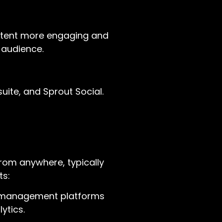
ontent more engaging and
 audience.
uite, and Sprout Social.
from anywhere, typically
ts:
ia management platforms
ytics.