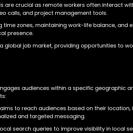
ls are crucial as remote workers often interact wi
eo calls, and project management tools.
ime zones, maintaining work-life balance, and en
al presence.
 global job market, providing opportunities to wor
ngages audiences within a specific geographic ar
ts:
aims to reach audiences based on their location, 
sonalized and targeted messaging.
local search queries to improve visibility in local 