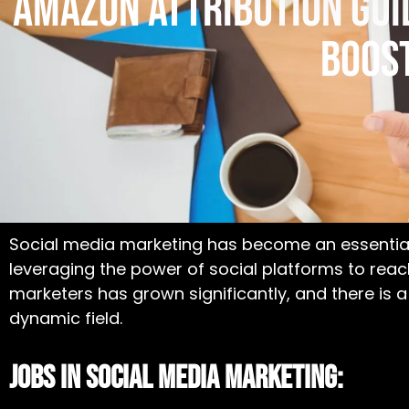
Amazon Attribution Guid
Boos
Social media marketing has become an essential
leveraging the power of social platforms to rea
marketers has grown significantly, and there is 
dynamic field.
Jobs In Social Media Marketing: