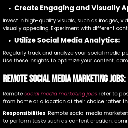
Create Engaging and Visually A
Invest in high-quality visuals, such as images,
visually appealing. Experiment with different co
Utilize Social Media Analytics:
Regularly track and analyze your social media pe
Use these insights to optimize your content, cam
Remote Social Media Marketing Jobs:
Remote
social media marketing jobs
r
efer to po
from home or a location of their choice rather tha
Responsibilities
: Remote social media marketer
to perform tasks such as content creation, co