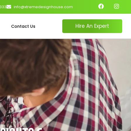
4333
info@xtremedesignhouse.com
Hire An Expert
Contact Us