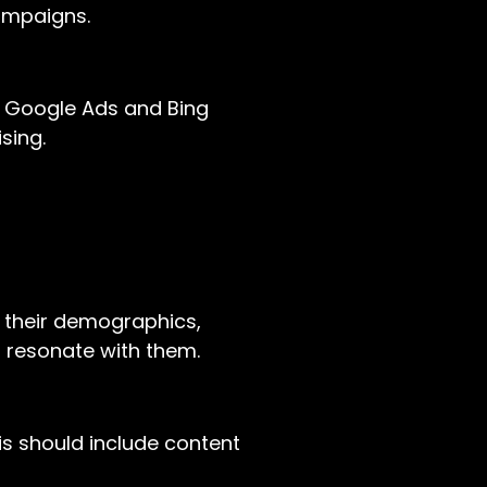
campaigns.
s Google Ads and Bing
sing.
e their demographics,
t resonate with them.
is should include content