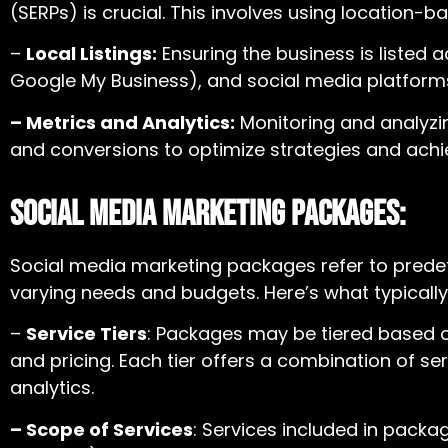
(SERPs) is crucial. This involves using location
–
Local Listings:
Ensuring the business is listed ac
Google My Business), and social media platforms e
– Metrics and Analytics:
Monitoring and analyzin
and conversions to optimize strategies and achi
Social Media Marketing Packages:
Social media marketing packages
refer to prede
varying needs and budgets. Here’s what typically
–
Service Tiers
: Packages may be tiered based on
and pricing. Each tier offers a combination of s
analytics.
– Scope of Services
: Services included in pack