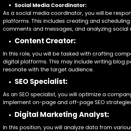
Social Media Coordinator:
As a social media coordinator, you will be resp
platforms. This includes creating and scheduling
comments and messages, and analyzing social
Content Creator:
In this role, you will be tasked with crafting co
digital platforms. This may include writing blog 
resonate with the target audience.
SEO Specialist:
As an SEO specialist, you will optimize a compa
implement on-page and off-page SEO strategies to
Digital Marketing Analyst:
In this position, you will analyze data from vario