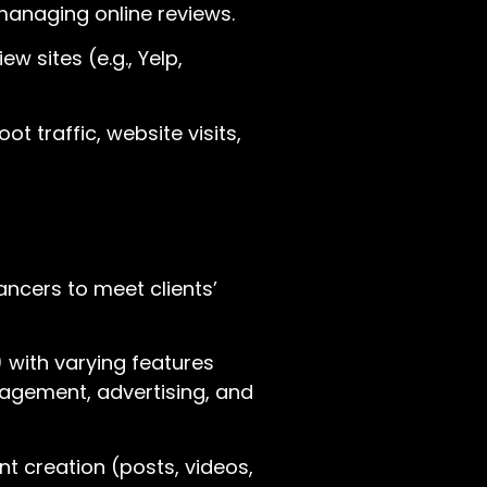
 managing online reviews.
w sites (e.g., Yelp,
 traffic, website visits,
ancers to meet clients’
 with varying features
nagement, advertising, and
 creation (posts, videos,