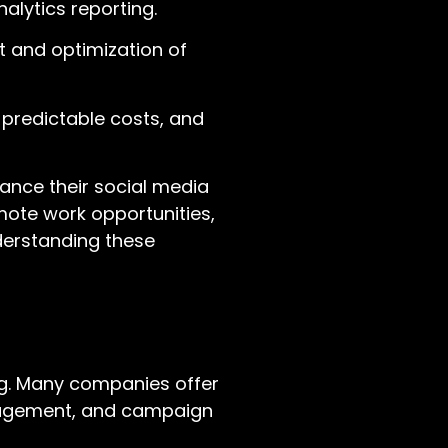
alytics reporting.
 and optimization of
 predictable costs, and
hance their social media
mote work opportunities,
derstanding these
ng. Many companies offer
anagement, and campaign