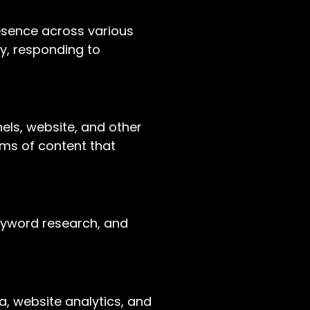
esence across various
ty, responding to
nels, website, and other
orms of content that
keyword research, and
ia, website analytics, and