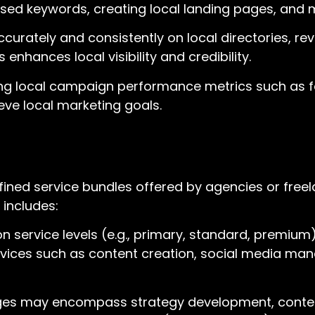
-based keywords, creating local landing pages, and
curately and consistently on local directories, revie
nhances local visibility and credibility.
g local campaign performance metrics such as foot
eve local marketing goals.
fined service bundles offered by agencies or freel
 includes:
 service levels (e.g., primary, standard, premium)
ervices such as content creation, social media ma
ages may encompass strategy development, content