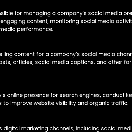
onsible for managing a company’s social media pr
 engaging content, monitoring social media activi
 media performance.
mpelling content for a company’s social media chan
posts, articles, social media captions, and other f
ny’s online presence for search engines, conduct 
 improve website visibility and organic traffic.
us digital marketing channels, including social med