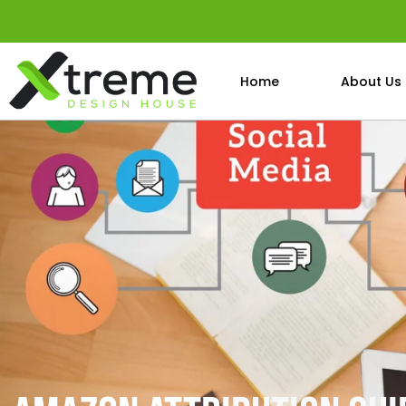
Home
About Us