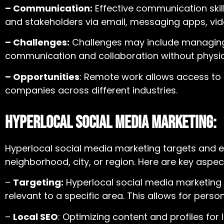
– Communication:
Effective communication skil
and stakeholders via email, messaging apps, vid
– Challenges:
Challenges may include managing t
communication and collaboration without physic
– Opportunities
: Remote work allows access to a
companies across different industries.
Hyperlocal Social Media Marketing:
Hyperlocal social media marketing targets and e
neighborhood, city, or region. Here are key aspec
–
Targeting:
Hyperlocal social media marketing
relevant to a specific area. This allows for per
–
Local SEO
: Optimizing content and profiles for 